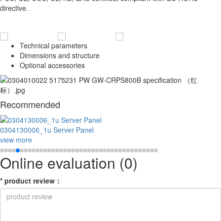
directive.
Technical parameters
Dimensions and structure
Optional accessories
Recommended
0304130006_1u Server Panel
view more
Online evaluation
(0)
*
product review
：