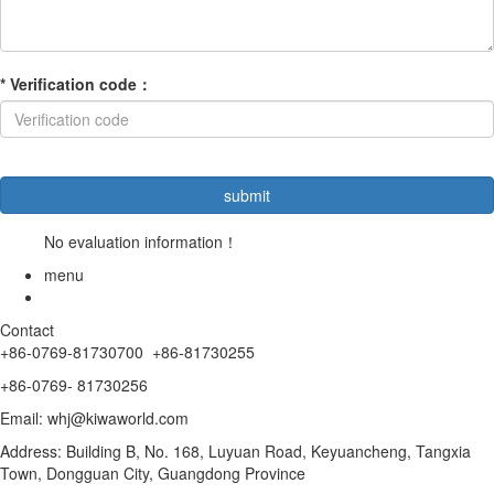
*
Verification code
：
No evaluation information！
menu
Contact
+86-0769-81730700
+86-
81730255
+86-
0769- 81730256
Email: whj@kiwaworld.com
Address: Building B, No. 168, Luyuan Road, Keyuancheng, Tangxia
Town, Dongguan City, Guangdong Province