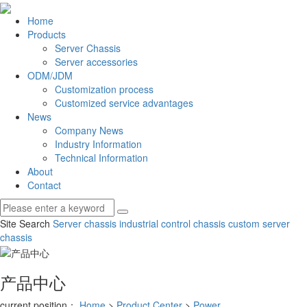
Home
Products
Server Chassis
Server accessories
ODM/JDM
Customization process
Customized service advantages
News
Company News
Industry Information
Technical Information
About
Contact
Site Search
Server chassis
industrial control chassis
custom server
chassis
产品中心
current position：
Home
>
Product Center
>
Power