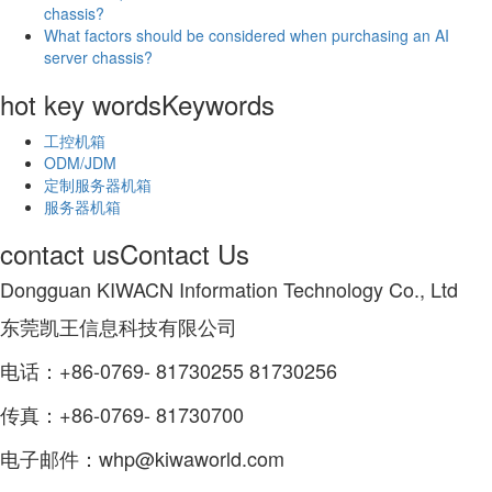
chassis?
What factors should be considered when purchasing an AI
server chassis?
hot key words
Keywords
工控机箱
ODM/JDM
定制服务器机箱
服务器机箱
contact us
Contact Us
Dongguan KIWACN Information Technology Co., Ltd
东莞凯王信息科技有限公司
电话：+86-0769- 81730255 81730256
传真：+86-0769- 81730700
电子邮件：whp@kiwaworld.com