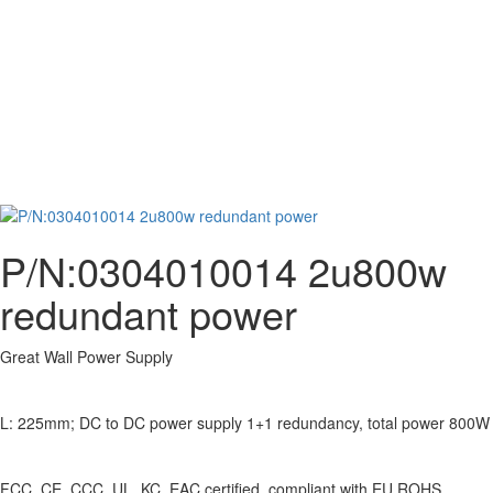
P/N:0304010014 2u800w
redundant power
Great Wall Power Supply
L: 225mm; DC to DC power supply 1+1 redundancy, total power 800W
FCC, CE, CCC, UL, KC, EAC certified, compliant with EU ROHS