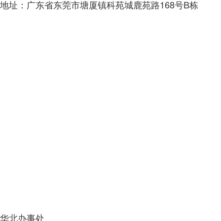
地址：广东省东莞市塘厦镇科苑城鹿苑路168号B栋
华北办事处