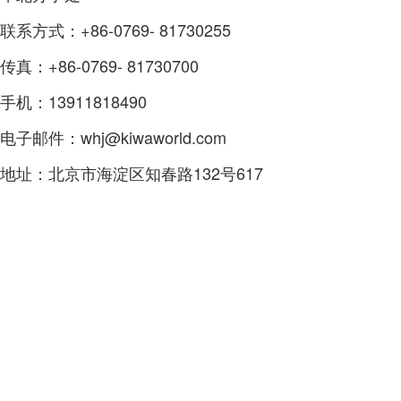
联系方式：+86-0769- 81730255
传真：+86-0769- 81730700
手机：13911818490
电子邮件：whj@kiwaworld.com
地址：北京市海淀区知春路132号617