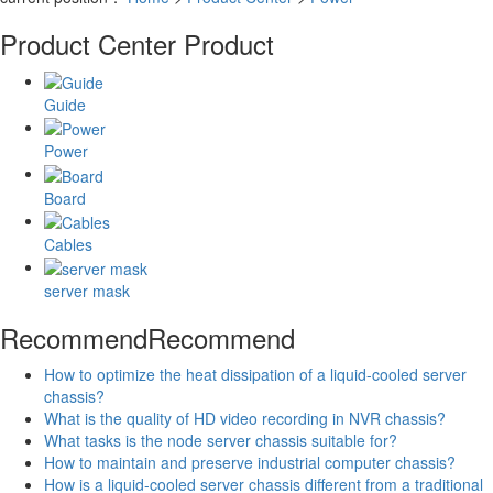
Product Center
Product
Guide
Power
Board
Cables
server mask
Recommend
Recommend
How to optimize the heat dissipation of a liquid-cooled server
chassis?
What is the quality of HD video recording in NVR chassis?
What tasks is the node server chassis suitable for?
How to maintain and preserve industrial computer chassis?
How is a liquid-cooled server chassis different from a traditional